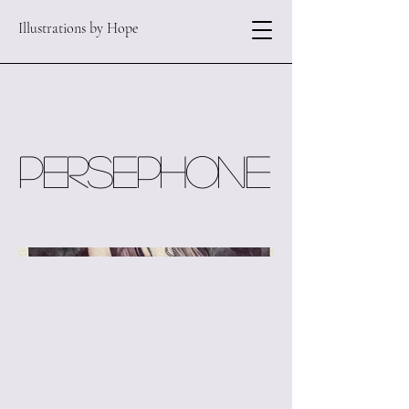
Illustrations by Hope
Persephone