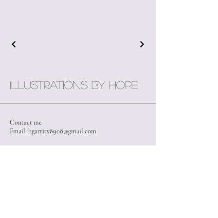
Illustrations by Hope
Contact me
Email:
hgarrity8908@gmail.com