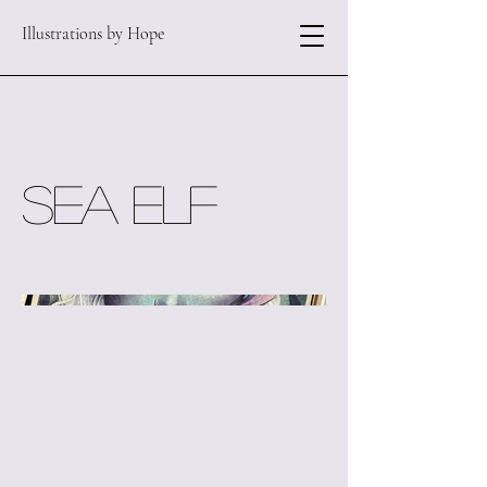
Illustrations by Hope
Sea Elf