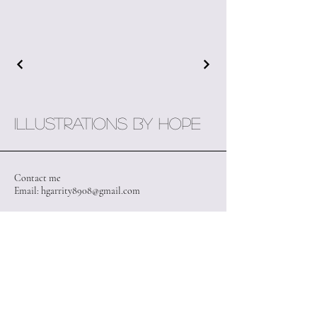
Illustrations by Hope
Contact me
Email:
hgarrity8908@gmail.com